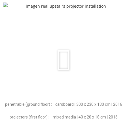
penetrable (ground floor) : cardboard | 3
00 x 230 x 130 cm | 2016
projectors (first floor) :
mixed media | 40 x 20 x 18 cm | 2016