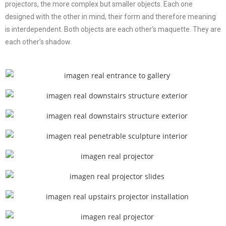
projectors, the more complex but smaller objects. Each one
designed with the other in mind, their form and therefore meaning
is interdependent. Both objects are each other’s maquette. They are
each other’s shadow.