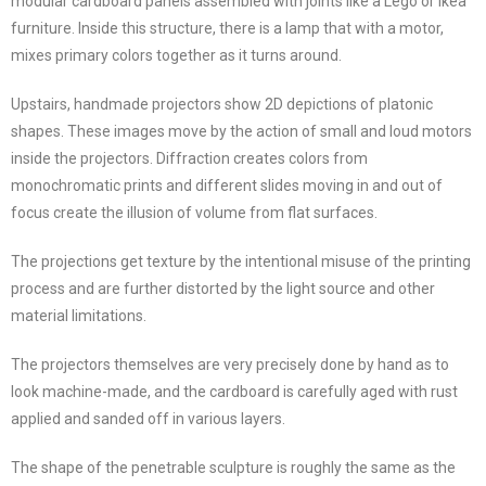
modular cardboard panels assembled with joints like a Lego or Ikea
furniture. Inside this structure, there is a lamp that with a motor,
mixes primary colors together as it turns around.
Upstairs, handmade projectors show 2D depictions of platonic
shapes. These images move by the action of small and loud motors
inside the projectors. Diffraction creates colors from
monochromatic prints and different slides moving in and out of
focus create the illusion of volume from flat surfaces.
The projections get texture by the intentional misuse of the printing
process and are further distorted by the light source and other
material limitations.
The projectors themselves are very precisely done by hand as to
look machine-made, and the cardboard is carefully aged with rust
applied and sanded off in various layers.
The shape of the penetrable sculpture is roughly the same as the