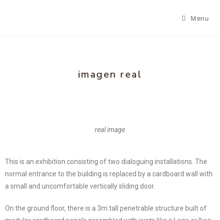
Menu
imagen real
real image
This is an exhibition consisting of two dialoguing installations. The
normal entrance to the building is replaced by a cardboard wall with
a small and uncomfortable vertically sliding door.
On the ground floor, there is a 3m tall penetrable structure built of