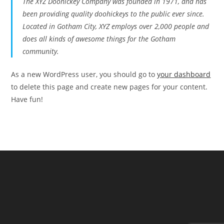
The XYZ Doohickey Company was founded in 1971, and has
been providing quality doohickeys to the public ever since.
Located in Gotham City, XYZ employs over 2,000 people and
does all kinds of awesome things for the Gotham
community.
As a new WordPress user, you should go to
your dashboard
to delete this page and create new pages for your content.
Have fun!