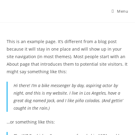
Menu
This is an example page. It’s different from a blog post
because it will stay in one place and will show up in your
site navigation (in most themes). Most people start with an
About page that introduces them to potential site visitors. It
might say something like this:
Hi there! I’m a bike messenger by day, aspiring actor by
night, and this is my website. I live in Los Angeles, have a
great dog named Jack, and I like piña coladas. (And gettin’
caught in the rain.)
…or something like this: